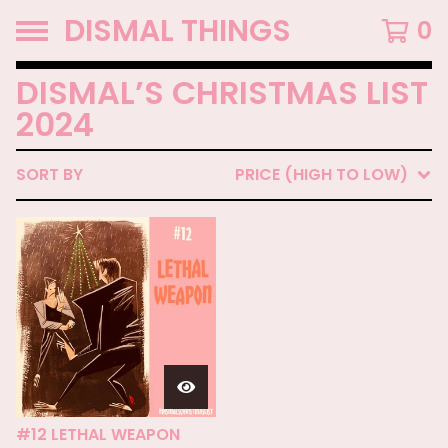
DISMAL THINGS
0
DISMAL’S CHRISTMAS LIST
2024
SORT BY
PRICE (HIGH TO LOW)
#12 LETHAL WEAPON