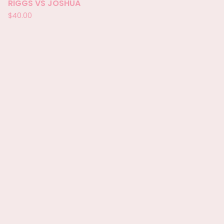
RIGGS VS JOSHUA
$
40.00