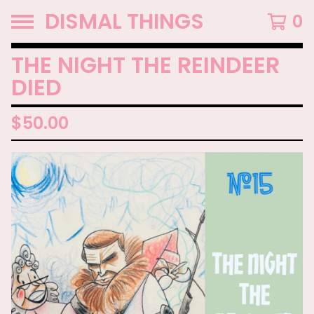
DISMAL THINGS
0
THE NIGHT THE REINDEER
DIED
$
50.00