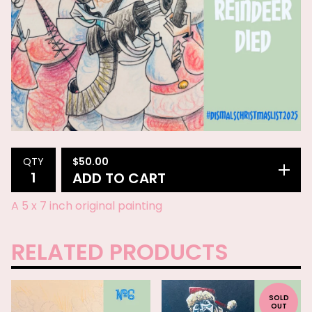
$
50.00
QTY
ADD TO CART
A 5 x 7 inch original painting
RELATED PRODUCTS
SOLD
OUT