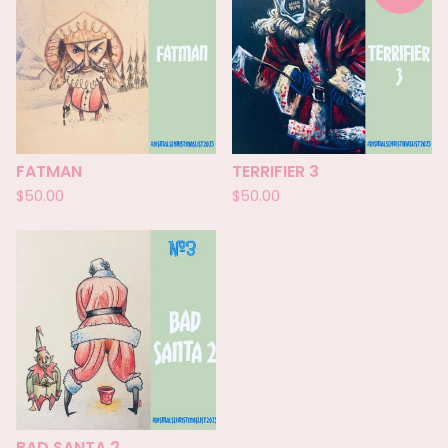
FATMAN
TERRIFIER 3
$
50.00
$
50.00
BAD SANTA 2