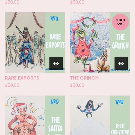
$
50.00
$
50.00
SOLD
OUT
RARE EXPORTS
THE GRINCH
$
50.00
$
50.00