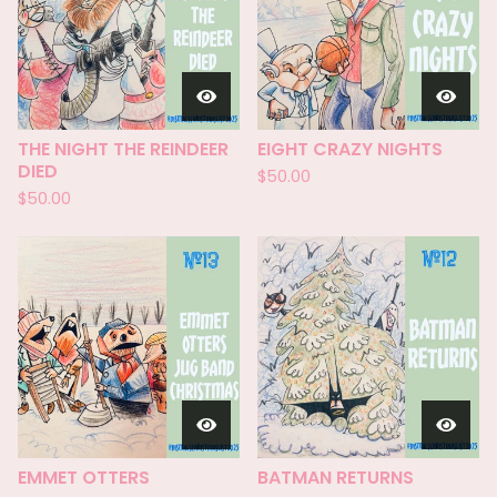
THE NIGHT THE REINDEER
EIGHT CRAZY NIGHTS
DIED
$
50.00
$
50.00
EMMET OTTERS
BATMAN RETURNS