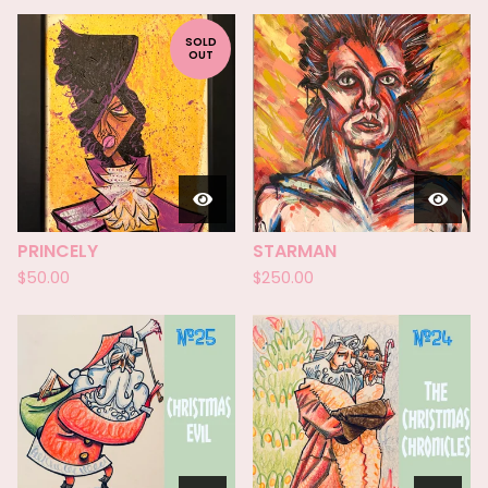
SOLD
OUT
PRINCELY
STARMAN
$
50.00
$
250.00