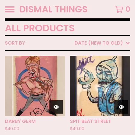
DISMAL THINGS
0
ALL PRODUCTS
SORT BY
DATE (NEW TO OLD)
DARBY GERM
SPIT BEAT STREET
$
40.00
$
40.00