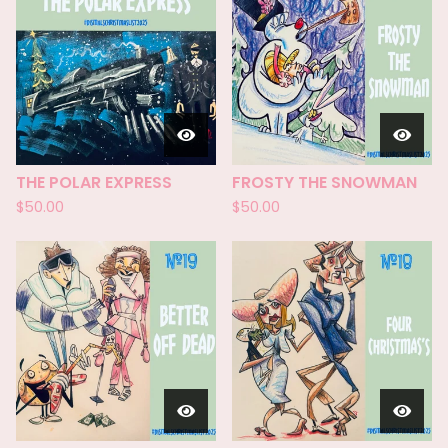
THE POLAR EXPRESS
FROSTY THE SNOWMAN
$
50.00
$
50.00