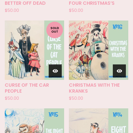
BETTER OFF DEAD
FOUR CHRISTMAS’S
$
50.00
$
50.00
SOLD
OUT
CURSE OF THE CAR
CHRISTMAS WITH THE
PEOPLE
KRANKS
$
50.00
$
50.00