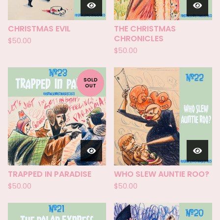
CHRISTMAS EVIL
THE CHRISTMAS
CHRONICLES
$
50.00
$
50.00
SOLD
OUT
TRAPPED IN PARADISE
WHO SLEW AUNTIE ROO?
$
50.00
$
50.00