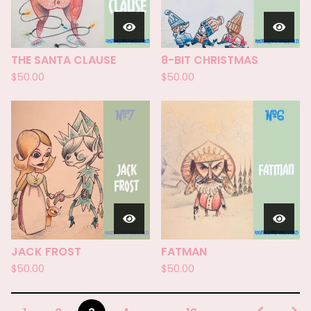
THE SANTA CLAUSE
8-BIT CHRISTMAS
$
50.00
$
50.00
JACK FROST
FATMAN
$
50.00
$
50.00