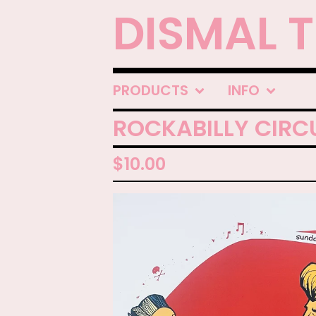
DISMAL 
PRODUCTS
INFO
ROCKABILLY CIRCU
$
10.00