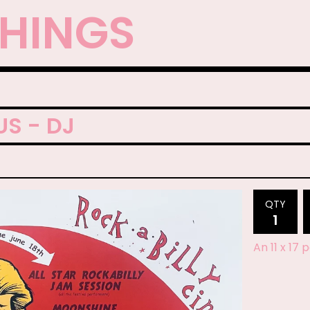
THINGS
S - DJ
QTY
An 11 x 17