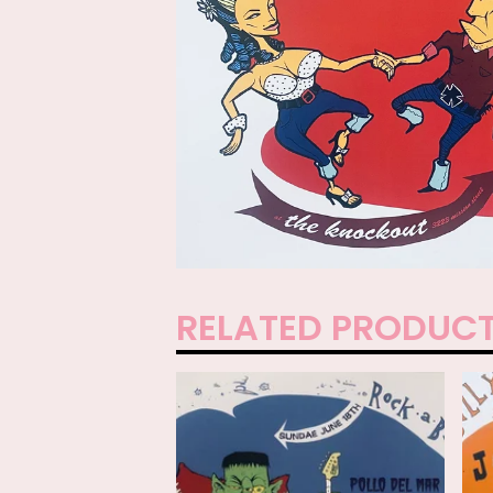
RELATED PRODUC