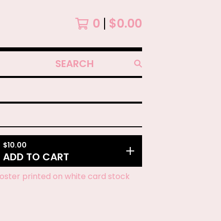
0
$
0.00
SEARCH
PRODUCTS
$
10.00
ADD TO CART
 poster printed on white card stock