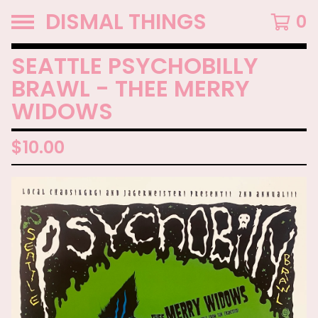
DISMAL THINGS
0
SEATTLE PSYCHOBILLY
BRAWL - THEE MERRY
WIDOWS
$
10.00