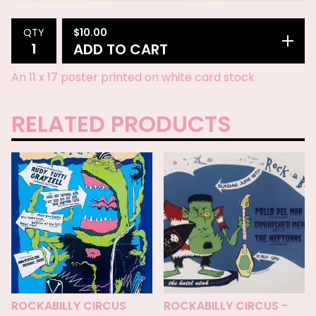
$
10.00
QTY
ADD TO CART
An 11 x 17 poster printed on white card stock
RELATED PRODUCTS
ROCKABILLY CIRCUS
ROCKABILLY CIRCUS -