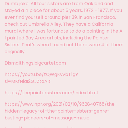
Dumb joke. All four sisters are from Oakland and
stayed a 4 piece for about 5 years. 1972 - 1977. If you
ever find yourself around pier 39, in San Francisco,
check out Umbrella Alley. They have a California
mural where I was fortunate to do a painting in the A.
I painted Bay Area artists, including the Pointer
Sisters. That’s when I found out there were 4 of them
originally.
Dismalthings.bigcartel.com
https://youtu.be/tQWgKvvbT1g?
si=MKfNlaI2GJZtaAIt
https://thepointersisters.com/index.html
https://www.npr.org/2021/02/10/962840768/the-
hidden-legacy-of-the-pointer-sisters-genre-
busting-pioneers-of-message-music