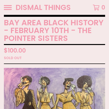
DISMAL THINGS
0
BAY AREA BLACK HISTORY
- FEBRUARY 10TH - THE
POINTER SISTERS
$
100.00
SOLD OUT