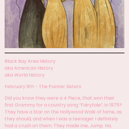
Black Bay Area History
aka American History
aka World History
February 9th - The Pointer Sisters
Did you know they were a 4 Piece, that won their
first Grammy for a country song “Fairytale”, in 1975?
They have a Star on the Hollywood Walk of fame, as
they should, and when I was a teenager I definitely
had a crush on them. They made me, Jump. Ha.