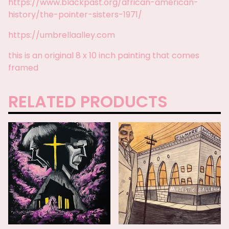
https://www.blackpast.org/african-american-
history/the-pointer-sisters-1971/
https://umbrellaalley.com
this is an original 8 x 10 inch painting that comes
framed
RELATED PRODUCTS