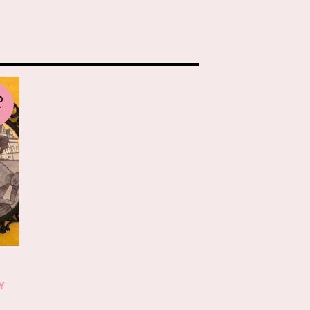
D
T
-
Y