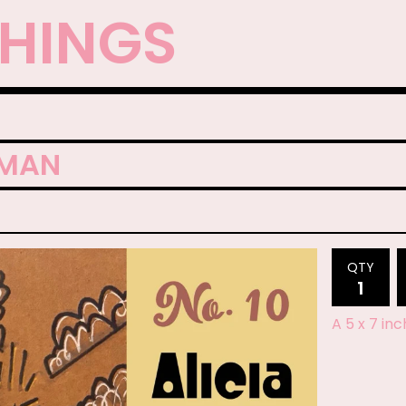
THINGS
EMAN
QTY
A 5 x 7 in