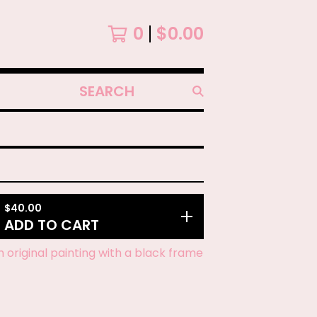
0
$
0.00
SEARCH
PRODUCTS
$
40.00
ADD TO CART
ch original painting with a black frame