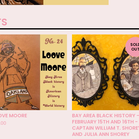
TS
SOL
OU
OVE MOORE
BAY AREA BLACK HISTORY 
FEBRUARY 15TH AND 16TH -
.00
CAPTAIN WILLIAM T. SHORE
AND JULIA ANN SHOREY