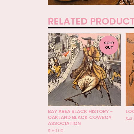
RELATED PRODUC
SOLD
OUT
BAY AREA BLACK HISTORY -
LO
OAKLAND BLACK COWBOY
$
40
ASSOCIATION
$
150.00