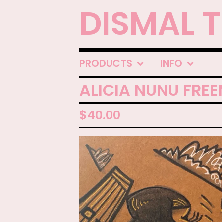
DISMAL 
PRODUCTS
INFO
ALICIA NUNU FRE
$
40.00