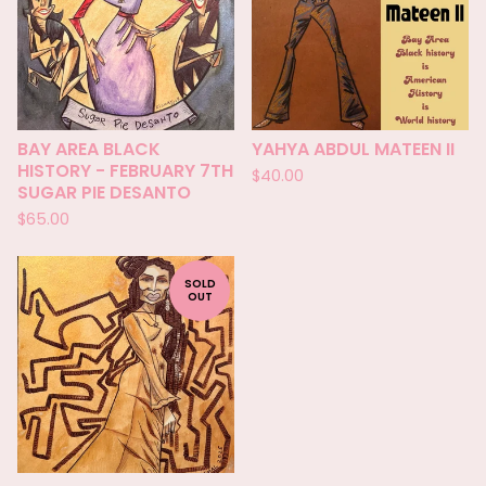
BAY AREA BLACK
YAHYA ABDUL MATEEN II
HISTORY - FEBRUARY 7TH
$
40.00
SUGAR PIE DESANTO
$
65.00
SOLD
OUT