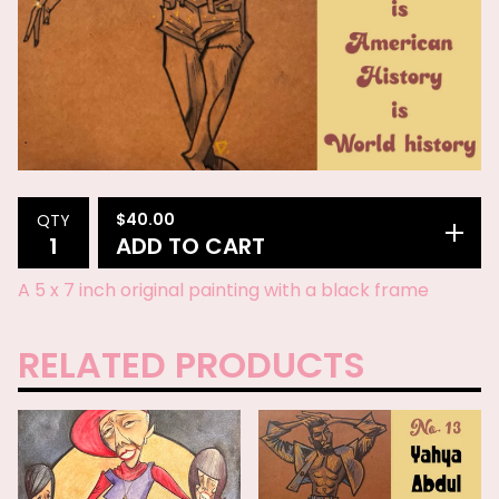
$
40.00
QTY
ADD TO CART
A 5 x 7 inch original painting with a black frame
RELATED PRODUCTS