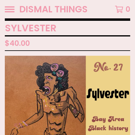
DISMAL THINGS
0
SYLVESTER
$
40.00